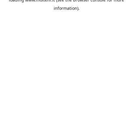
information).