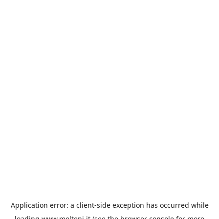
Application error: a
client
-side exception has occurred while
loading
www.molteni.it
(see the
browser console
for more