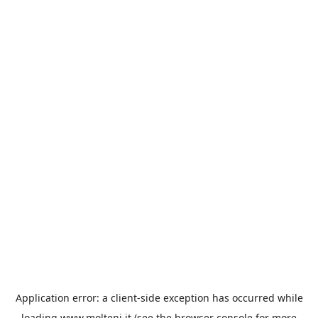
Application error: a
client
-side exception has occurred while
loading
www.molteni.it
(see the
browser console
for more