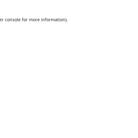
er console
for more information).