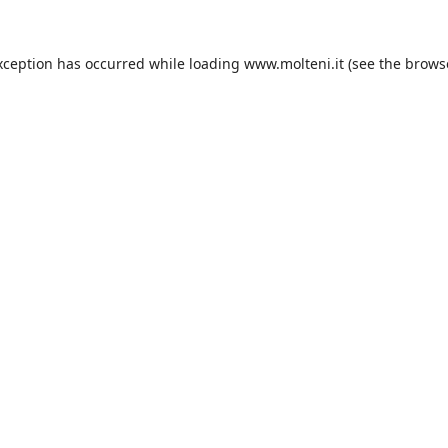
xception has occurred while loading
www.molteni.it
(see the
brows