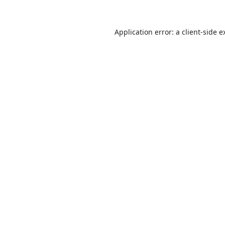
Application error: a
client
-side e