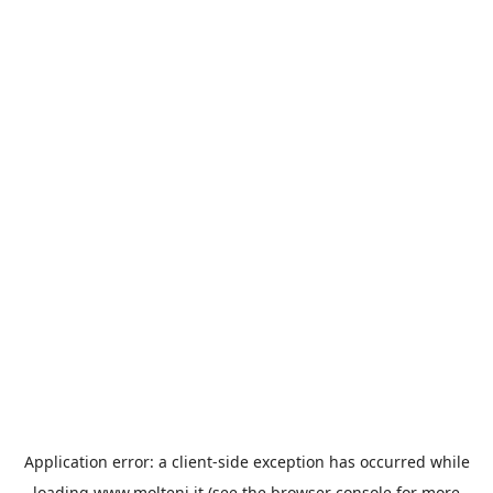
Application error: a
client
-side exception has occurred while
loading
www.molteni.it
(see the
browser console
for more