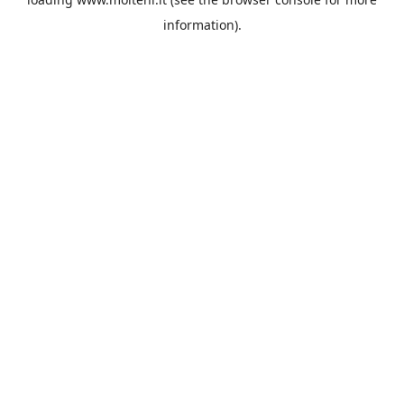
information).