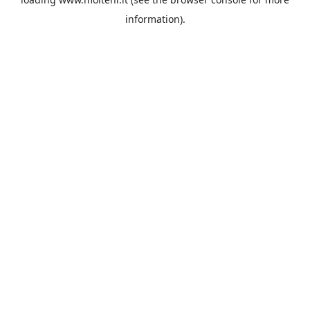
information).