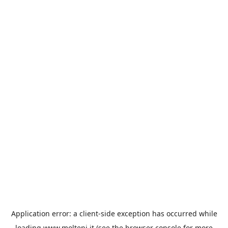
Application error: a
client
-side exception has occurred while
loading
www.molteni.it
(see the
browser console
for more