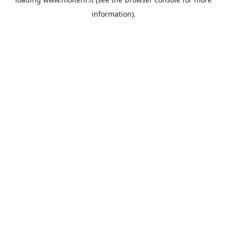
information).