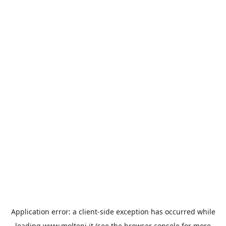
Application error: a
client
-side exception has occurred while
loading
www.molteni.it
(see the
browser console
for more