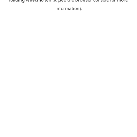
information).