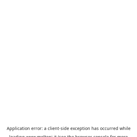
Application error: a
client
-side exception has occurred while
loading
www.molteni.it
(see the
browser console
for more