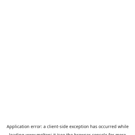
Application error: a
client
-side exception has occurred while
loading
www.molteni.it
(see the
browser console
for more