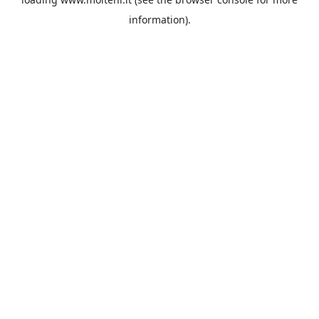
information).