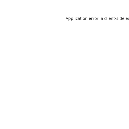
Application error: a
client
-side e