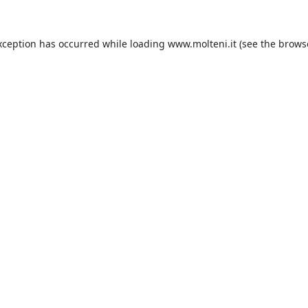
xception has occurred while loading
www.molteni.it
(see the
brows