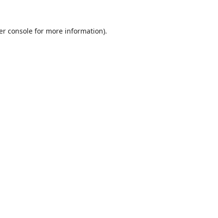
er console
for more information).