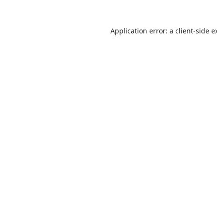
Application error: a
client
-side e