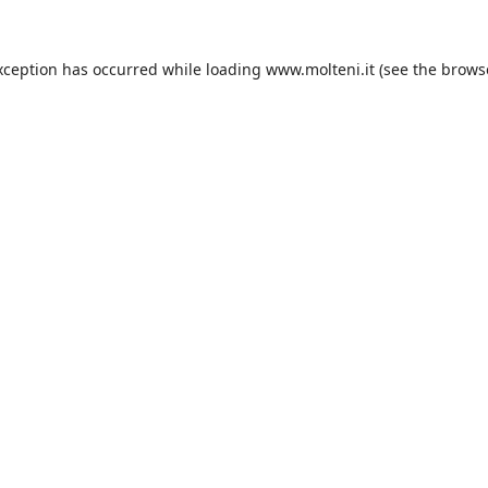
xception has occurred while loading
www.molteni.it
(see the
brows