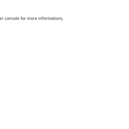
er console
for more information).