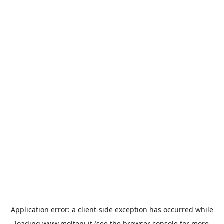
Application error: a
client
-side exception has occurred while
loading
www.molteni.it
(see the
browser console
for more