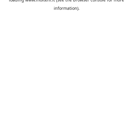
information).